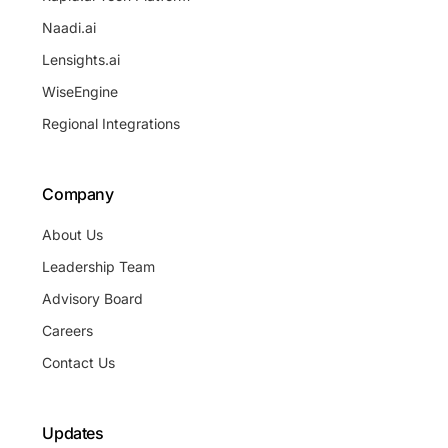
Naadi.ai
Lensights.ai
WiseEngine
Regional Integrations
Company
About Us
Leadership Team
Advisory Board
Careers
Contact Us
Updates