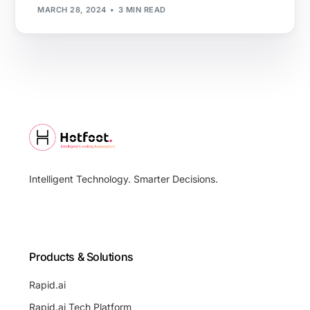
MARCH 28, 2024
3 MIN READ
Intelligent Technology. Smarter Decisions.
Products & Solutions
Rapid.ai
Rapid.ai Tech Platform