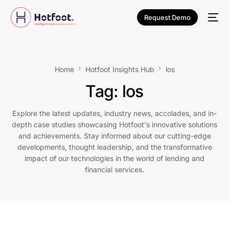
Request Demo
Home
Hotfoot Insights Hub
los
Tag:
los
Explore the latest updates, industry news, accolades, and in-
depth case studies showcasing Hotfoot's innovative solutions
and achievements. Stay informed about our cutting-edge
developments, thought leadership, and the transformative
impact of our technologies in the world of lending and
financial services.