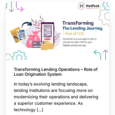
Transforming Lending Operations – Role of
Loan Origination System
In today’s evolving lending landscape,
lending institutions are focusing more on
modernizing their operations and delivering
a superior customer experience. As
technology […]