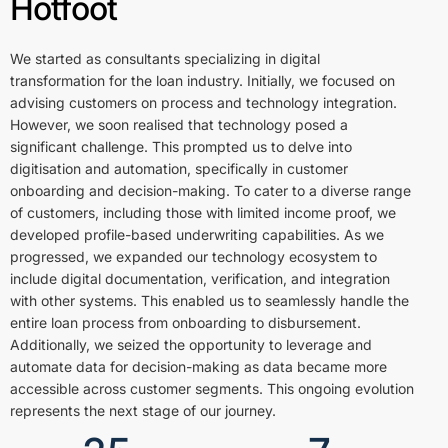
Hotfoot
We started as consultants specializing in digital
transformation for the loan industry. Initially, we focused on
advising customers on process and technology integration.
However, we soon realised that technology posed a
significant challenge. This prompted us to delve into
digitisation and automation, specifically in customer
onboarding and decision-making. To cater to a diverse range
of customers, including those with limited income proof, we
developed profile-based underwriting capabilities. As we
progressed, we expanded our technology ecosystem to
include digital documentation, verification, and integration
with other systems. This enabled us to seamlessly handle the
entire loan process from onboarding to disbursement.
Additionally, we seized the opportunity to leverage and
automate data for decision-making as data became more
accessible across customer segments. This ongoing evolution
represents the next stage of our journey.