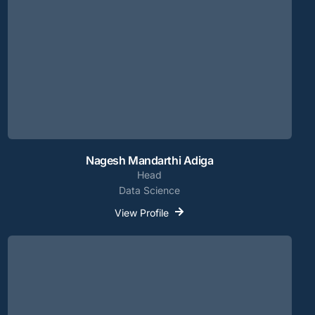
Nagesh Mandarthi Adiga
Head
Data Science
View Profile