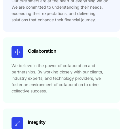
Our customers are at the heart of everything we do.
We are committed to understanding their needs,
exceeding their expectations, and delivering
solutions that enhance their financial journey.
Collaboration
We believe in the power of collaboration and
partnerships. By working closely with our clients,
industry experts, and technology providers, we
foster an environment of collaboration to drive
collective success.
Integrity