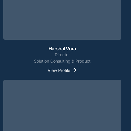
Harshal Vora
Director
Solution Consulting & Product
View Profile