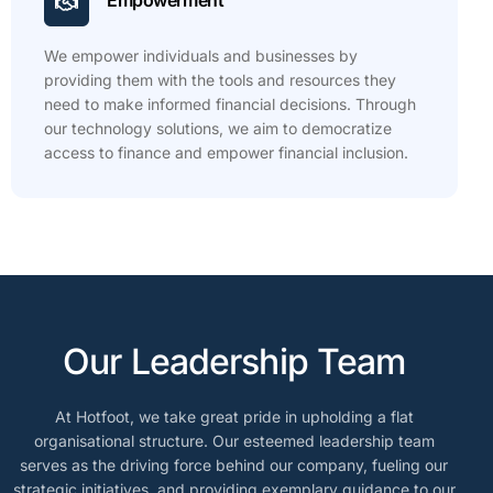
Empowerment
We empower individuals and businesses by
providing them with the tools and resources they
need to make informed financial decisions. Through
our technology solutions, we aim to democratize
access to finance and empower financial inclusion.
Our Leadership Team
At Hotfoot, we take great pride in upholding a flat
organisational structure. Our esteemed leadership team
serves as the driving force behind our company, fueling our
strategic initiatives, and providing exemplary guidance to our