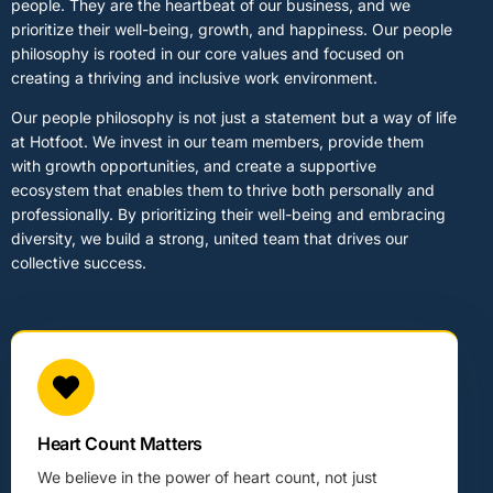
people. They are the heartbeat of our business, and we
prioritize their well-being, growth, and happiness. Our people
philosophy is rooted in our core values and focused on
creating a thriving and inclusive work environment.
Our people philosophy is not just a statement but a way of life
at Hotfoot. We invest in our team members, provide them
with growth opportunities, and create a supportive
ecosystem that enables them to thrive both personally and
professionally. By prioritizing their well-being and embracing
diversity, we build a strong, united team that drives our
collective success.
Heart Count Matters
We believe in the power of heart count, not just