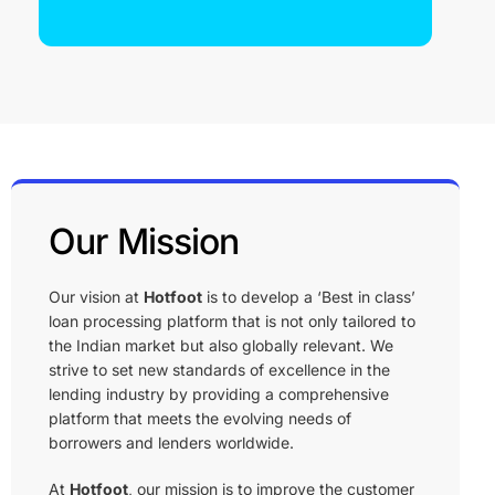
Read Our Story →
Our Mission
Our vision at
Hotfoot
is to develop a ‘Best in class’
loan processing platform that is not only tailored to
the Indian market but also globally relevant. We
strive to set new standards of excellence in the
lending industry by providing a comprehensive
platform that meets the evolving needs of
borrowers and lenders worldwide.
At
Hotfoot
, our mission is to improve the customer