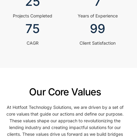
25
7
Projects Completed
Years of Experience
75
99
CAGR
Client Satisfaction
Our Core Values
At Hotfoot Technology Solutions, we are driven by a set of
core values that guide our actions and define our purpose.
These values shape our approach to revolutionizing the
lending industry and creating impactful solutions for our
clients. These values drive us forward as we build bridges