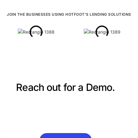
Updates
JOIN THE BUSINESSES USING HOTFOOT'S LENDING SOLUTIONS
LinkedIn
YouTube
Instagram
Security
Privacy Policy
Enterprise Ready.
Reach out for a Demo.
Hotfoot’s products are designed to work great for
© 2026 Hotfoot Technology Solutions. All Rights
you.
Reserved.
Request Demo