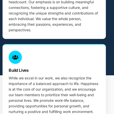
headcount. Our emphasis is on building meaningful
connections, fostering a supportive culture, and
recognizing the unique strengths and contributions of
each individual. We value the whole person,
embracing their passions, experiences, and
perspectives.
Build Lives
While we excel in our work, we also recognize the
importance of a balanced approach to life. Happiness
is at the core of our organization, and we encourage
our team members to prioritize their well-being and
personal lives. We promote work-life balance,
providing opportunities for personal growth, and
nurturing a positive and fulfilling work environment.