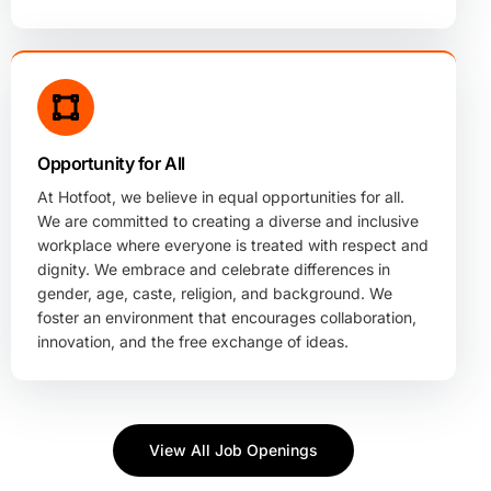
Opportunity for All
At Hotfoot, we believe in equal opportunities for all.
We are committed to creating a diverse and inclusive
workplace where everyone is treated with respect and
dignity. We embrace and celebrate differences in
gender, age, caste, religion, and background. We
foster an environment that encourages collaboration,
innovation, and the free exchange of ideas.
View All Job Openings