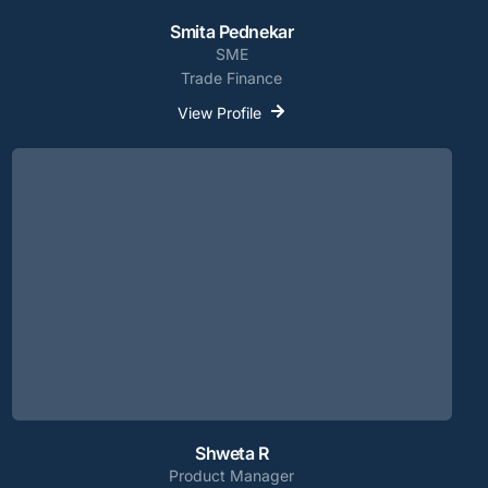
Smita Pednekar
SME
Trade Finance
View Profile
Shweta R
Product Manager