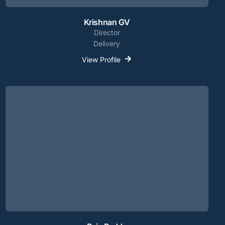
Krishnan GV
Director
Delivery
View Profile