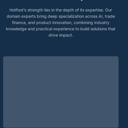
Hotfoot’s strength lies in the depth of its expertise. Our
domain experts bring deep specialization across AI, trade
finance, and product innovation, combining industry
knowledge and practical experience to build solutions that
drive impact.