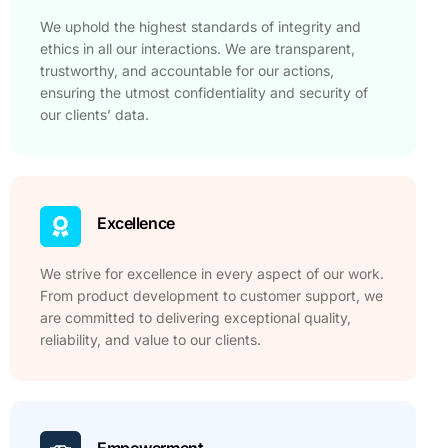
We uphold the highest standards of integrity and
ethics in all our interactions. We are transparent,
trustworthy, and accountable for our actions,
ensuring the utmost confidentiality and security of
our clients’ data.
Excellence
We strive for excellence in every aspect of our work.
From product development to customer support, we
are committed to delivering exceptional quality,
reliability, and value to our clients.