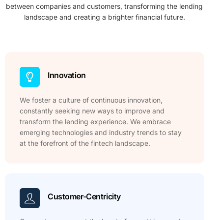
between companies and customers, transforming the lending
landscape and creating a brighter financial future.
Innovation
We foster a culture of continuous innovation,
constantly seeking new ways to improve and
transform the lending experience. We embrace
emerging technologies and industry trends to stay
at the forefront of the fintech landscape.
Customer-Centricity