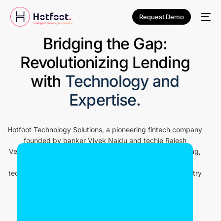
Request Demo
Bridging the Gap:
Revolutionizing Lending
with
Technology and
Expertise.
Hotfoot Technology Solutions, a pioneering fintech company
founded by banker Vivek Naidu and techie Rajesh
Venkatesan. With a shared vision of revolutionizing lending,
we leverage the synergy of financial expertise and
technology to create innovative solutions that drive industry
transformation.