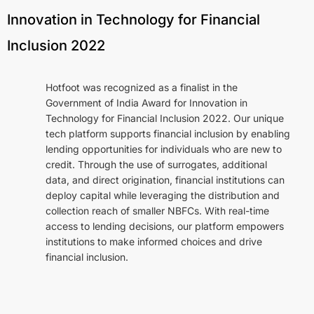
Rapid.ai
Innovation in Technology for Financial
Rapid.ai Tech Platform
Inclusion 2022
Naadi.ai
Lensights.ai
Hotfoot was recognized as a finalist in the
WiseEngine
Government of India Award for Innovation in
Technology for Financial Inclusion 2022. Our unique
Regional Integrations
tech platform supports financial inclusion by enabling
lending opportunities for individuals who are new to
credit. Through the use of surrogates, additional
Company
data, and direct origination, financial institutions can
deploy capital while leveraging the distribution and
About Us
collection reach of smaller NBFCs. With real-time
Leadership Team
access to lending decisions, our platform empowers
institutions to make informed choices and drive
Advisory Board
financial inclusion.
Careers
Contact Us