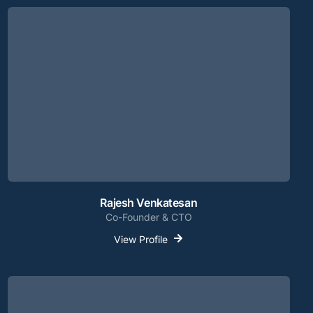
Rajesh Venkatesan
Co-Founder & CTO
View Profile