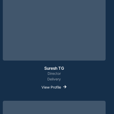
Suresh TG
Director
Delivery
View Profile