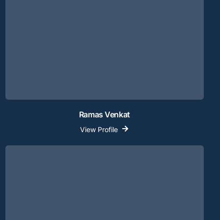
Ramas Venkat
View Profile