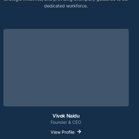
dedicated workforce.
Vivek Naidu
Founder & CEO
View Profile