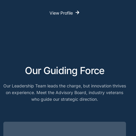
View Profile
Our Guiding Force
Our Leadership Team leads the charge, but innovation thrives
on experience. Meet the Advisory Board, industry veterans
who guide our strategic direction.