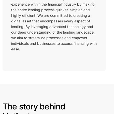
experience within the financial industry by making
the entire lending process quicker, simpler, and
highly efficient. We are committed to creating a
digital asset that encompasses every aspect of
lending. By leveraging advanced technology and
our deep understanding of the lending landscape,
we aim to streamline processes and empower
individuals and businesses to access financing with
ease.
The story behind