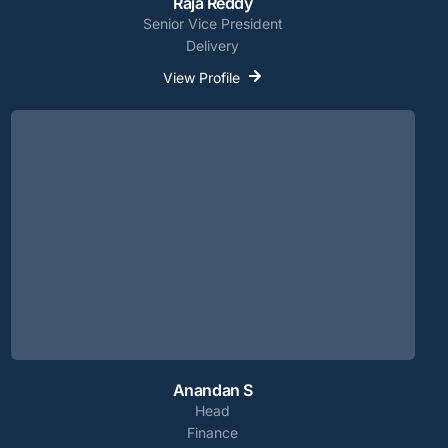
Raja Reddy
Senior Vice President
Delivery
View Profile
Anandan S
Head
Finance