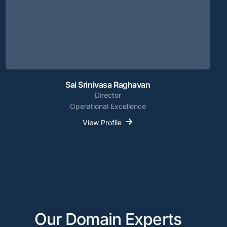
Sai Srinivasa Raghavan
Director
Operational Excellence
View Profile
Our Domain Experts