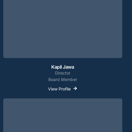
Kapil Jawa
Director
Board Member
View Profile