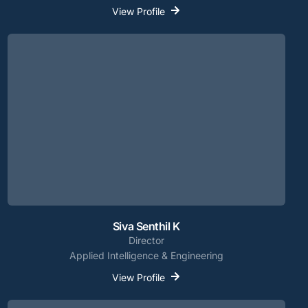
View Profile
Siva Senthil K
Director
Applied Intelligence & Engineering
View Profile