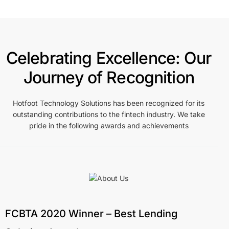
Celebrating Excellence: Our
Journey of Recognition
Hotfoot Technology Solutions has been recognized for its
outstanding contributions to the fintech industry. We take
pride in the following awards and achievements
FCBTA 2020 Winner – Best Lending