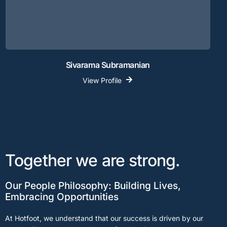
Sivarama Subramanian
View Profile
Together we are strong.
Our People Philosophy: Building Lives,
Embracing Opportunities
At Hotfoot, we understand that our success is driven by our