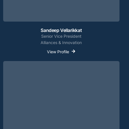
Sandeep Vellarikkat
Senior Vice President
Alliances & Innovation
View Profile