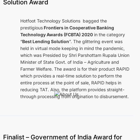
Solution Award
Hotfoot Technology Solutions bagged the
prestigious
Frontiers in Cooperative Banking
Technology Awards (FCBTA) 2020
in the category
“
Best Lending Solution
”. The glittering event was
held in virtual mode keeping in mind the pandemic,
which was Presided by Shri Parshottam Rupala Union
Minister of State Govt. of India – Agriculture and
Farmer Welfare. The award is for their product RAPID
which provides a real-time solution to perform the
entire process at the point of sale, RAPID helps in
reducing TAT. Also, the platform provides straight-
through processing from origination to disbursement.
Intelligent Technology. Smarter Decisions.
Products & Solutions
Finalist – Government of India Award for