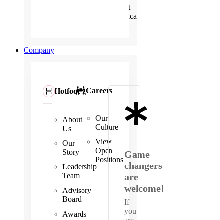
East
Africa
Company
Careers
Hotfoot
Our
About
Culture
Us
View
Our
Open
Story
Game
Positions
changers
Leadership
Team
are
welcome!
Advisory
Board
If
you
Awards
are