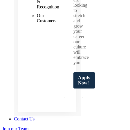
&
looking
Recognition
to
Our
stretch
Customers
and
grow
your
career
our
culture
will
embrace
you.
Apply
Now!
Contact Us
Join our Team