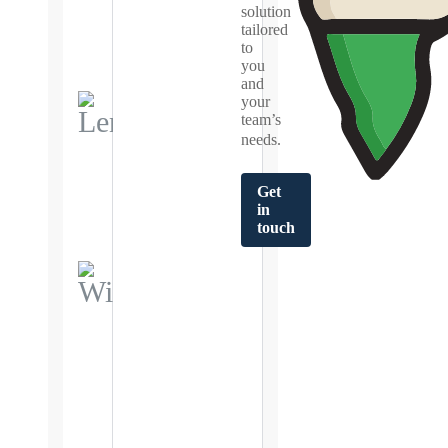
insights
solution
for smarter
tailored
lending
to
decisions.
you
and
your
team’s
Lensights.ai
needs.
Real-time
dashboards
empowering
data-driven
Get
India
decision
in
making.
touch
WiseEngine
Business Rule
Engine that
simplifies
decision
making and
complex
integrations.