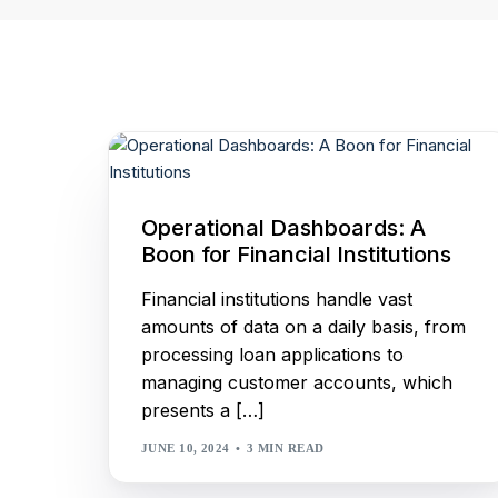
Our Customers
Real-time dashboards
empowering data-driven
decision making.
WiseEngine
Business Rule Engine that
simplifies decision making and
complex integrations.
Operational Dashboards: A
Boon for Financial Institutions
Financial institutions handle vast
amounts of data on a daily basis, from
processing loan applications to
managing customer accounts, which
presents a […]
JUNE 10, 2024
3 MIN READ