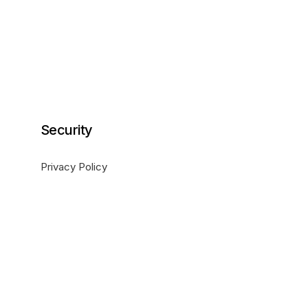
Security
Privacy Policy