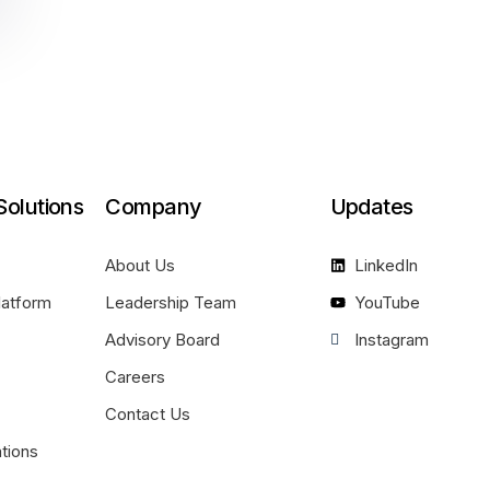
Solutions
Company
Updates
About Us
LinkedIn
latform
Leadership Team
YouTube
Advisory Board
Instagram
Careers
Contact Us
ations