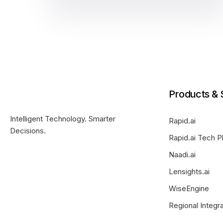
Products & 
Intelligent Technology. Smarter
Rapid.ai
Decisions.
Rapid.ai Tech P
Naadi.ai
Lensights.ai
WiseEngine
Regional Integr