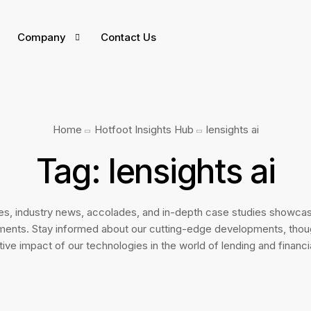
Company
Contact Us
INTEGRATIONS
Home
Hotfoot Insights Hub
lensights ai
India
ers
Tag:
lensights ai
UAE
Culture
Game 
East Africa
tes, industry news, accolades, and in-depth case studies showcas
 Open Positions
welco
ments. Stay informed about our cutting-edge developments, thoug
tiators
ive impact of our technologies in the world of lending and financi
If you a
your car
erviced
you.